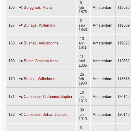
8
166
Burggraaf, Maria
feb
Amsterdam
I19525
1875
2
167
Burlage, Willemina
sep
Amsterdam
I19569
1853
10
168
Busnac, Alexandrina
apr
Amsterdam
I19625
1911
11
169
Buter, Gesiena Anna
mei
Amsterdam
I19862
1886
25
170
Böning, Wilhelmus
feb
Amsterdam
I13375
1900
10
171
Carpentier, Catharina Sophia
jun
Amsterdam
I20142
1916
30
172
Carpentier, Johan Joseph
jun
Amsterdam
I20143
1913
6