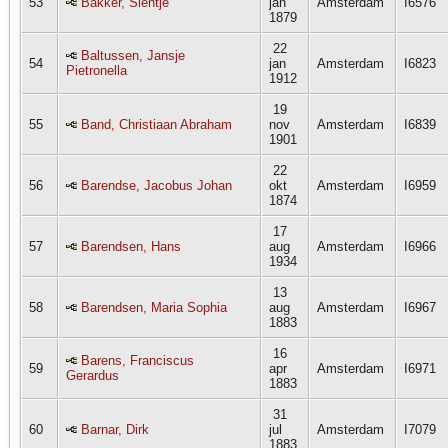
53
Bakker, Sientje
jan
Amsterdam
I6576
1879
22
Baltussen, Jansje
54
jan
Amsterdam
I6823
Pietronella
1912
19
55
Band, Christiaan Abraham
nov
Amsterdam
I6839
1901
22
56
Barendse, Jacobus Johan
okt
Amsterdam
I6959
1874
17
57
Barendsen, Hans
aug
Amsterdam
I6966
1934
13
58
Barendsen, Maria Sophia
aug
Amsterdam
I6967
1883
16
Barens, Franciscus
59
apr
Amsterdam
I6971
Gerardus
1883
31
60
Barnar, Dirk
jul
Amsterdam
I7079
1883