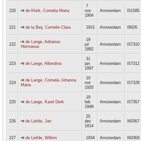
7
220
de Klerk, Cornelia Maria
nov
Amsterdam
I51585
1904
221
de la Beij, Cornelie Clara
1915
Amsterdam
I8026
19
de Lange, Adrianus
222
jul
Amsterdam
I57310
Hermanus
1882
31
223
de Lange, Alberdina
jan
Amsterdam
I57312
1897
10
de Lange, Cornelia Johanna
224
mrt
Amsterdam
I57328
Maria
1920
19
225
de Lange, Karel Derk
feb
Amsterdam
I57357
1949
25
226
de Liefde, Jan
dec
Amsterdam
I60367
1814
227
de Liefde, Willem
1834
Amsterdam
I60369