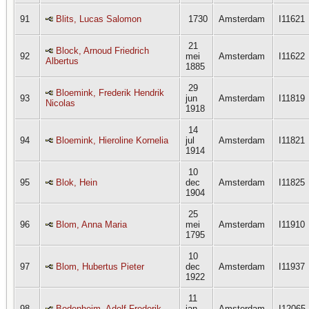
91
Blits, Lucas Salomon
1730
Amsterdam
I11621
21
Block, Arnoud Friedrich
92
mei
Amsterdam
I11622
Albertus
1885
29
Bloemink, Frederik Hendrik
93
jun
Amsterdam
I11819
Nicolas
1918
14
94
Bloemink, Hieroline Kornelia
jul
Amsterdam
I11821
1914
10
95
Blok, Hein
dec
Amsterdam
I11825
1904
25
96
Blom, Anna Maria
mei
Amsterdam
I11910
1795
10
97
Blom, Hubertus Pieter
dec
Amsterdam
I11937
1922
11
98
Bodenheim, Adolf Frederik
jan
Amsterdam
I12065